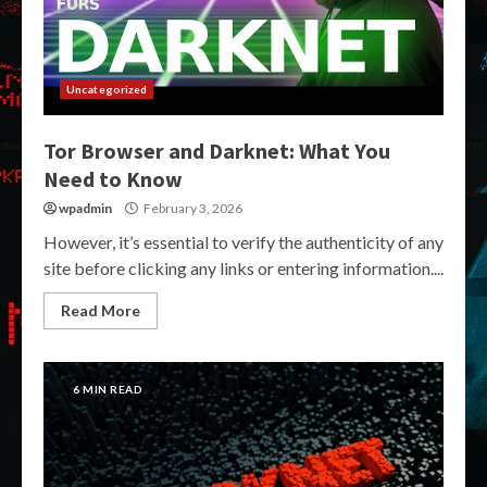
Uncategorized
Tor Browser and Darknet: What You
Need to Know
wpadmin
February 3, 2026
However, it’s essential to verify the authenticity of any
site before clicking any links or entering information....
Read More
6 MIN READ