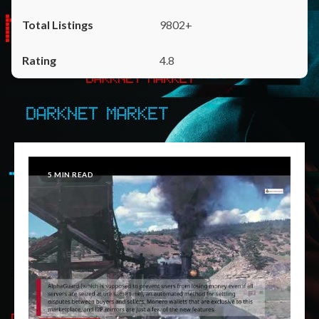
9802+
4.8
5 MIN READ