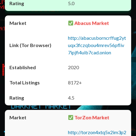
5.0
Abacus Market
http://abacusborncrffug2yt
uqx3fczqbou4mrev56pfliv
7ipjfi4uib7cad.onion
2020
8172+
4.5
TorZon Market
http://torzon4xtq5x2im3p2