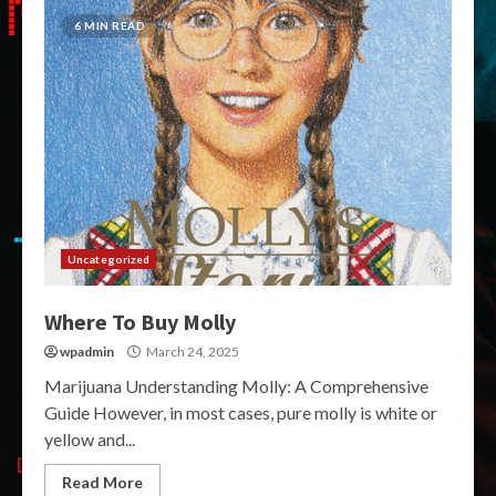
6 MIN READ
Uncategorized
Where To Buy Molly
wpadmin
March 24, 2025
Marijuana Understanding Molly: A Comprehensive
Guide However, in most cases, pure molly is white or
yellow and...
Read More