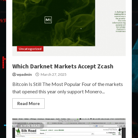
Uncategorized
Which Darknet Markets Accept Zcash
wpadmin
March 27, 2025
Bitcoin Is Still The Most Popular Four of the markets
that opened this year only support Monero...
Read More
6 MIN READ