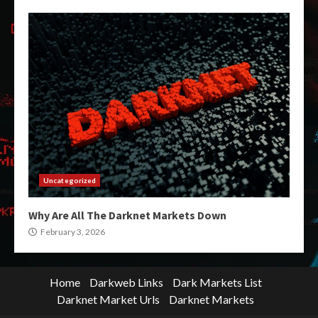
Uncategorized
Why Are All The Darknet Markets Down
February 3, 2026
Home
Darkweb Links
Dark Markets List
Darknet Market Urls
Darknet Markets