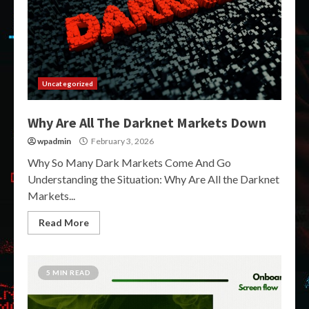
Uncategorized
Why Are All The Darknet Markets Down
wpadmin
February 3, 2026
Why So Many Dark Markets Come And Go
Understanding the Situation: Why Are All the Darknet
Markets...
Read More
5 MIN READ