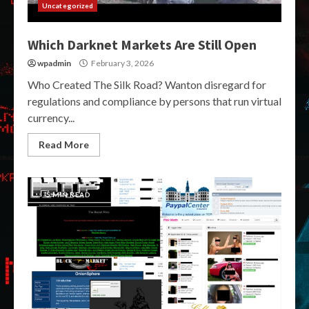
Uncategorized
Which Darknet Markets Are Still Open
wpadmin
February 3, 2026
Who Created The Silk Road? Wanton disregard for
regulations and compliance by persons that run virtual
currency...
Read More
5 MIN READ