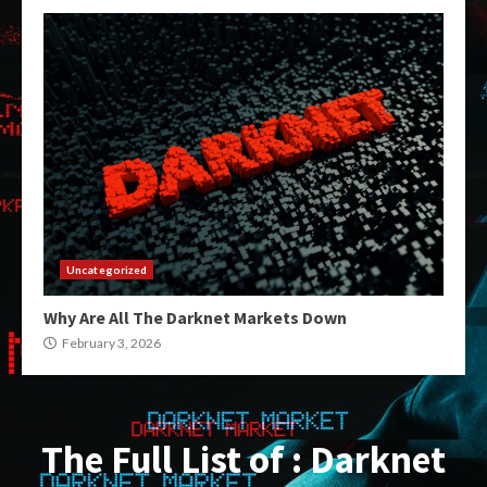
Uncategorized
Why Are All The Darknet Markets Down
February 3, 2026
The Full List of : Darknet