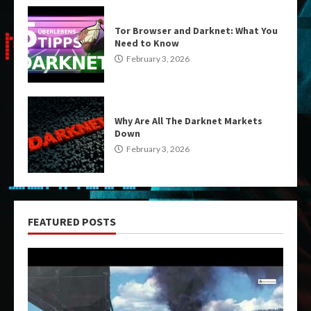
Tor Browser and Darknet: What You
Need to Know
February 3, 2026
Why Are All The Darknet Markets
Down
February 3, 2026
FEATURED POSTS