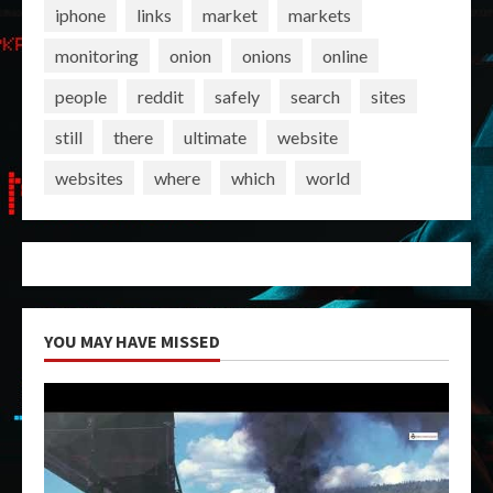
iphone
links
market
markets
monitoring
onion
onions
online
people
reddit
safely
search
sites
still
there
ultimate
website
websites
where
which
world
YOU MAY HAVE MISSED