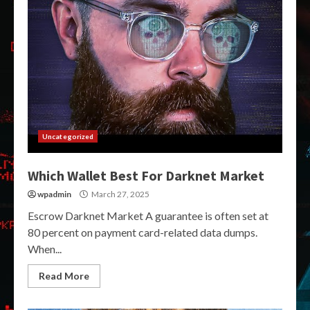
Uncategorized
Which Wallet Best For Darknet Market
wpadmin
March 27, 2025
Escrow Darknet Market A guarantee is often set at
80 percent on payment card-related data dumps.
When...
Read More