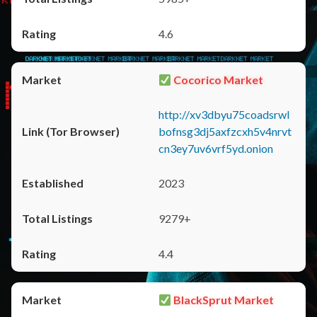
4.6
Cocorico Market
http://xv3dbyu75coadsrwl
bofnsg3dj5axfzcxh5v4nrvt
cn3ey7uv6vrf5yd.onion
2023
9279+
4.4
BlackSprut Market