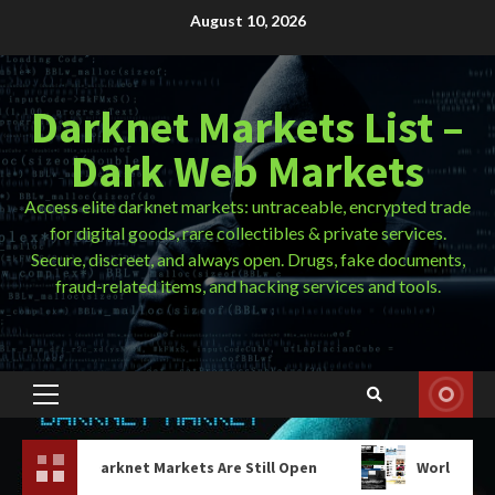
Skip
August 10, 2026
to
content
Darknet Markets List –
Dark Web Markets
Access elite darknet markets: untraceable, encrypted trade
for digital goods, rare collectibles & private services.
Secure, discreet, and always open. Drugs, fake documents,
fraud-related items, and hacking services and tools.
Primary
Menu
net Markets Are Still Open
World Market Darknet