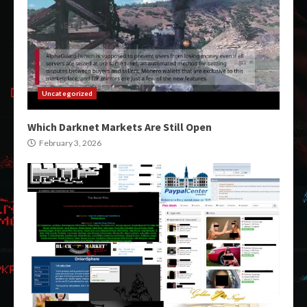
Uncategorized
Which Darknet Markets Are Still Open
February 3, 2026