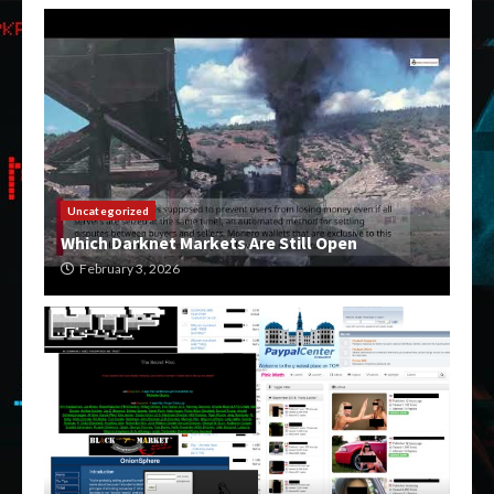
Uncategorized
Which Darknet Markets Are Still Open
February 3, 2026