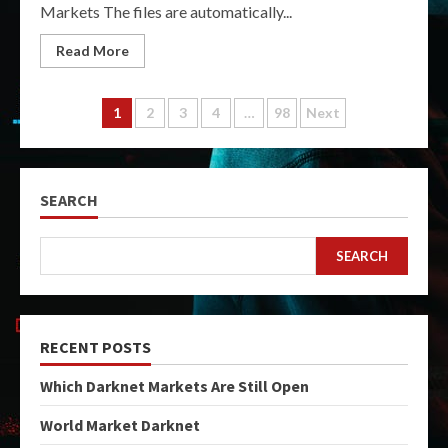
Markets The files are automatically...
Read More
Posts
1
2
3
4
…
98
Next
pagination
SEARCH
SEARCH
RECENT POSTS
Which Darknet Markets Are Still Open
World Market Darknet