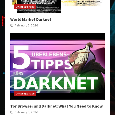
Uncategorized
World Market Darknet
February 3, 2026
Uncategorized
Tor Browser and Darknet: What You Need to Know
February 3, 2026