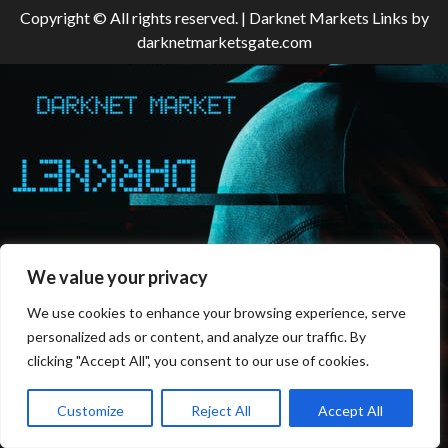
Copyright © All rights reserved.
|
Darknet Markets Links
by
darknetmarketsgate.com
We value your privacy
We use cookies to enhance your browsing experience, serve
personalized ads or content, and analyze our traffic. By
clicking "Accept All", you consent to our use of cookies.
Customize
Reject All
Accept All