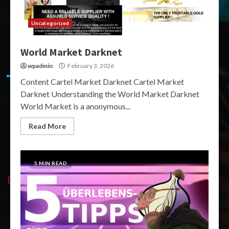
Uncategorized
World Market Darknet
wpadmin
February 3, 2026
Content Cartel Market Darknet Cartel Market
Darknet Understanding the World Market Darknet
World Market is a anonymous...
Read More
5 MIN READ