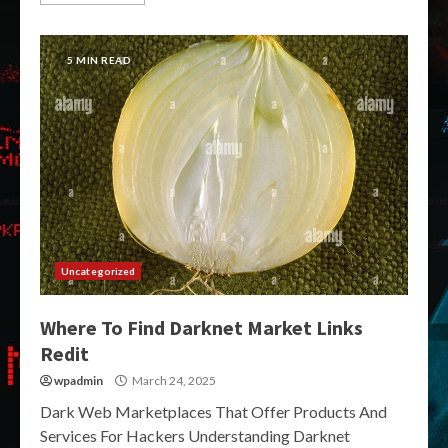
5 MIN READ
Uncategorized
Where To Find Darknet Market Links
Redit
wpadmin
March 24, 2025
Dark Web Marketplaces That Offer Products And
Services For Hackers Understanding Darknet