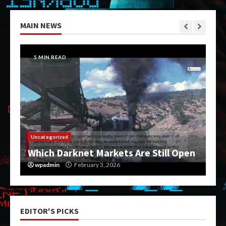
MAIN NEWS
5 MIN READ
Uncategorized
Which Darknet Markets Are Still Open
wpadmin
February 3, 2026
EDITOR'S PICKS