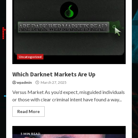
Uncategorized
Which Darknet Markets Are Up
wpadmin
March 27, 2025
Versus Market As you’d expect, misguided individuals
or those with clear criminal intent have found a way...
Read More
5 MIN READ