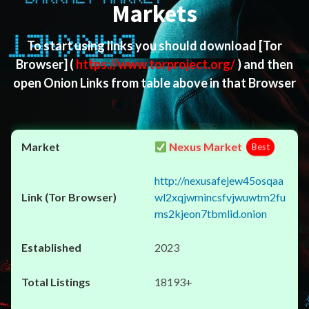
Markets
To start using links you should download
[Tor
Browser]
(
https://www.torproject.org/
) and then
open Onion Links from table above in that Browser
Nexus Market
Best
http://nexusafejew45osqaa
wl2xqjwmincsfvjwuwtm2fu
ms2kjeon7tbmlid.onion
2023
18193+