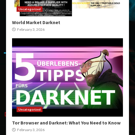
Uncategorized
World Market Darknet
February 3, 2026
Uncategorized
Tor Browser and Darknet: What You Need to Know
February 3, 2026