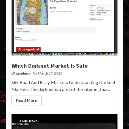
Uncategorized
Which Darknet Market Is Safe
wpadmin
March 27, 2025
Silk Road And Early Markets Understanding Darknet
Markets The darknet is a part of the internet that...
Read More
5 MIN READ