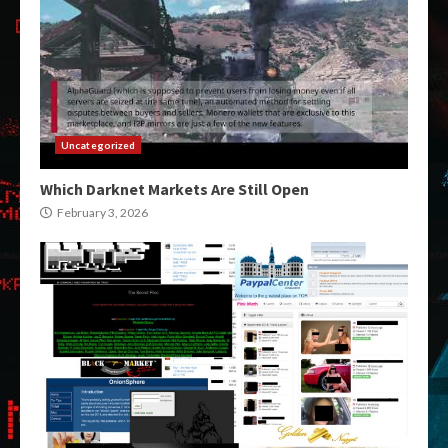
Uncategorized
Which Darknet Markets Are Still Open
February 3, 2026