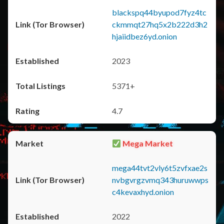
blackspq44byupod7fyz4tc
ckmmqt27hq5x2b222d3h2
hjaiidbez6yd.onion
2023
5371+
4.7
Mega Market
mega44tvt2vly6t5zvfxae2s
nvbgvrgzvmq343huruwwps
c4kevaxhyd.onion
2022