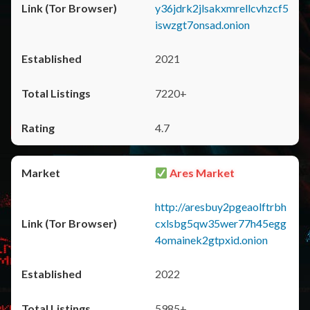
y36jdrk2jlsakxmrellcvhzcf5
iswzgt7onsad.onion
2021
7220+
4.7
Ares Market
http://aresbuy2pgeaolftrbh
cxlsbg5qw35wer77h45egg
4omainek2gtpxid.onion
2022
5985+