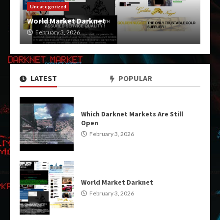
Uncategorized
World Market Darknet
February 3, 2026
LATEST
POPULAR
Which Darknet Markets Are Still
Open
February 3, 2026
World Market Darknet
February 3, 2026