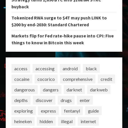
buyback
Tokenized RWA surge to $4T may push LINK to
$200 by end-2030: Standard Chartered
Markets flip for Fed rate-hike pause into CPI: Five
things to know in Bitcoin this week
access
accessing
android
black
cocaine
cocorico
comprehensive
credit
dangerous
dangers
darknet
darkweb
depths
discover
drugs
enter
exploring
express
fentanyl
guide
heineken
hidden
illegal
internet