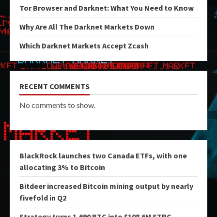
Tor Browser and Darknet: What You Need to Know
Why Are All The Darknet Markets Down
Which Darknet Markets Accept Zcash
RECENT COMMENTS
No comments to show.
BlackRock launches two Canada ETFs, with one
allocating 3% to Bitcoin
Bitdeer increased Bitcoin mining output by nearly
fivefold in Q2
Strategy turns 1,690 BTC into $108.6M STRC